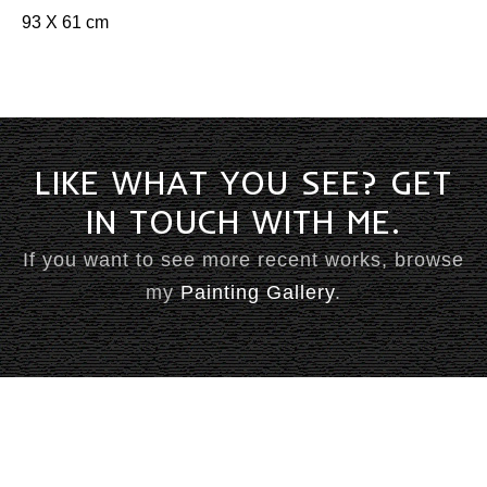
Books
93 X 61 cm
Comedy & Poetry
Front Page Promotions
Philosophy
Press
MUSIC
Compositions
LIKE WHAT YOU SEE? GET
Country
IN TOUCH WITH ME.
Jazz
Music
Rock
If you want to see more recent works, browse
my
Painting Gallery
.
STAGE
Amphitheatre
Ballets
Eureka Stockade
Compere
FEIP
Elvis
Lady In Blue