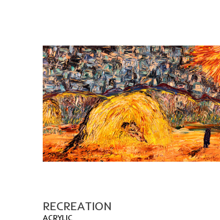
RECREATION
ACRYLIC