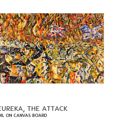
EUREKA, THE ATTACK
OIL ON CANVAS BOARD