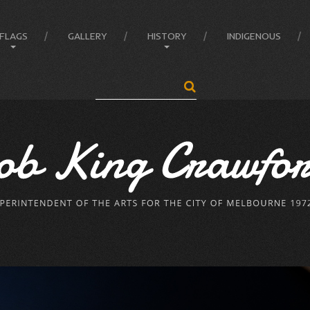
FLAGS
GALLERY
HISTORY
INDIGENOUS
Search
...
Anatomy of the Flag
Administrator
Flag Balance and Symbolism
Crawford’s LIFE
Flag Difference
Crawford’s LIFE in short
Flag Facts
Firsts
Flag Of Unity Articles
Historical Accreditations
Poem of the Flag
Industries
The Story Of A Flag
Status
Triumphs
Written & Produced