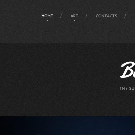
HOME
ART
CONTACTS
Site Map
Art History
Designer
Painting Gallery
The Artist
Mesmeratic Art