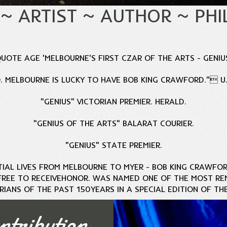
 ~ ARTIST ~ AUTHOR ~ PH
UOTE AGE 'MELBOURNE'S FIRST CZAR OF THE ARTS - GENIU
 MELBOURNE IS LUCKY TO HAVE BOB KING CRAWFORD." U.N
"GENIUS" VICTORIAN PREMIER. HERALD.
"GENIUS OF THE ARTS" BALARAT COURIER.
"GENIUS" STATE PREMIER.
TIAL LIVES FROM MELBOURNE TO MYER -
BOB KING CRAWFOR
FREE TO RECEIVE
HONOR. WAS NAMED ONE OF THE MOST RE
RIANS OF THE PAST 150
YEARS IN A SPECIAL EDITION OF TH
ntribution
MORE