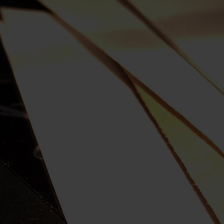
My Country
Robbery Under Arms
Sidney Myer Music Bowl
Snow White Ballet
SPUTNIK
Term Of His Natural Life
Victoria's 150th