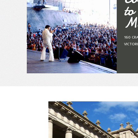
to
Me
160 CR
VICTOR