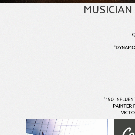
MUSICIAN
Q
"DYNAMO.
"150 INFLUEN
PAINTER 
VICTO
Co