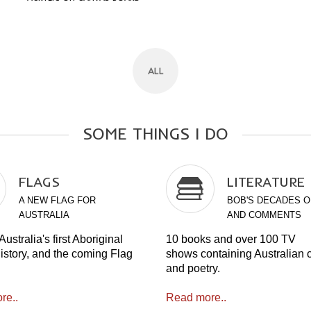
ALL
SOME
THINGS
I
DO
FLAGS
LITERATURE
A NEW FLAG FOR
BOB'S DECADES O
AUSTRALIA
AND COMMENTS
ustralia's first Aboriginal
10 books and over 100 TV
history, and the coming Flag
shows containing Australian
and poetry.
re..
Read more..