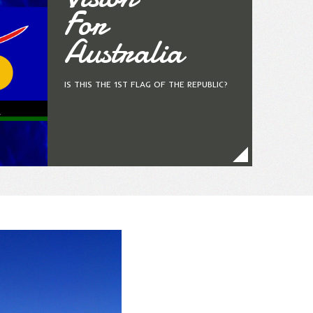
For
Australia
IS THIS THE 1ST FLAG OF THE REPUBLIC?