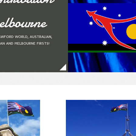
lbourne
AWFORD WORLD, AUSTRALIAN,
IAN AND MELBOURNE FIRSTS!