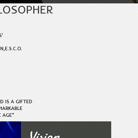
ILOSOPHER
S'
,E.S.C.O.
D IS A GIFTED
MARKABLE
E AGE"
Vision