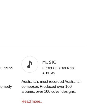
MUSIC
F PRESS
PRODUCED OVER 100
ALBUMS
Australia's most recorded Australian
 comedy
composer. Produced over 100
albums, over 100 cover designs.
Read more..