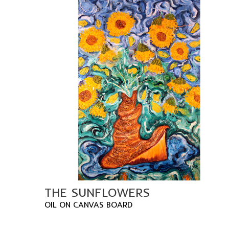
THE SUNFLOWERS
OIL ON CANVAS BOARD