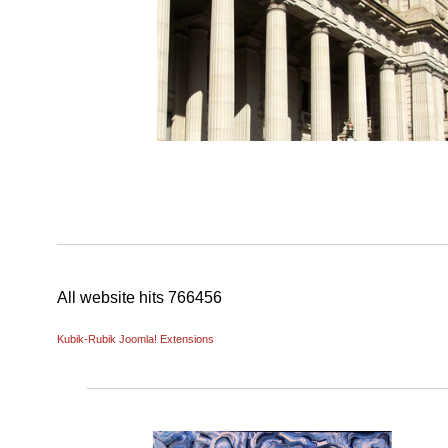
All website hits
766456
Kubik-Rubik Joomla! Extensions