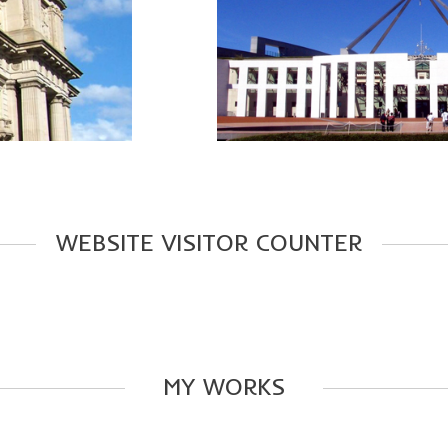
WEBSITE
VISITOR
COUNTER
MY
WORKS