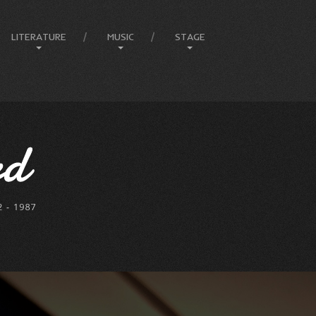
LITERATURE
MUSIC
STAGE
Amphitheatre
Articles
Compositions
Ballets
Books
Country
Eureka Stockade
Comedy & Poetry
Jazz
Compere
Front Page Promotions
Music
FEIP
Philosophy
Rock
Elvis
Press
Lady In Blue
Melbourne Events
Melbourne Town Hall
Musicals