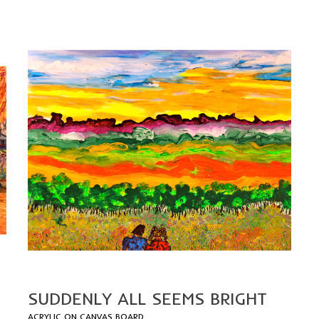
SUDDENLY ALL SEEMS BRIGHT
A
CRYLIC ON CANVAS BOARD