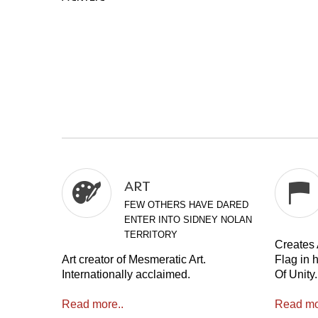
ART
FEW OTHERS HAVE DARED
ENTER INTO SIDNEY NOLAN
TERRITORY
Creates A
Art creator of Mesmeratic Art.
Flag in 
Internationally acclaimed.
Of Unity.
Read more..
Read mo