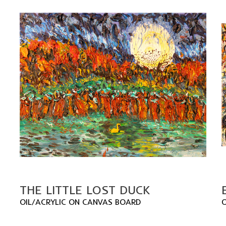
THE LITTLE LOST DUCK
OIL/ACRYLIC ON CANVAS BOARD