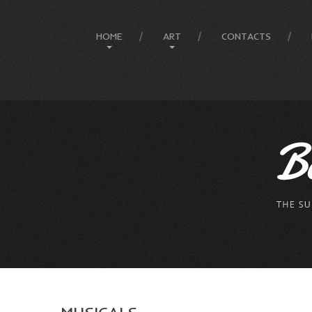
HOME
ART
CONTACTS
Site Map
Art History
Designer
Painting Gallery
The Artist
Mesmeratic Art