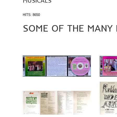
MUSICALS
HITS: 8650
SOME OF THE MANY M