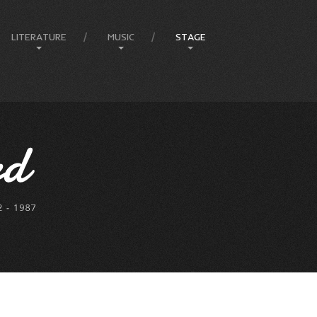
LITERATURE
MUSIC
STAGE
Amphitheatre
Articles
Compositions
Ballets
Books
Country
Eureka Stockade
Comedy & Poetry
Jazz
Compere
Front Page Promotions
Music
FEIP
Philosophy
Rock
Elvis
Press
Lady In Blue
Melbourne Events
Melbourne Town Hall
Musicals