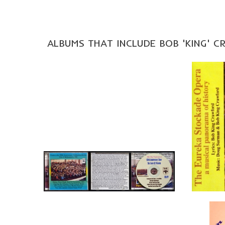
ALBUMS THAT INCLUDE BOB 'KING' 