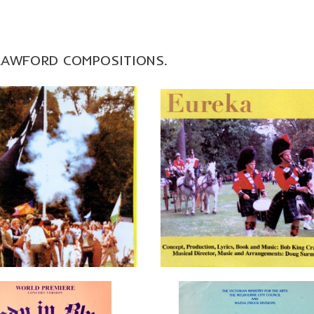
CRAWFORD COMPOSITIONS.