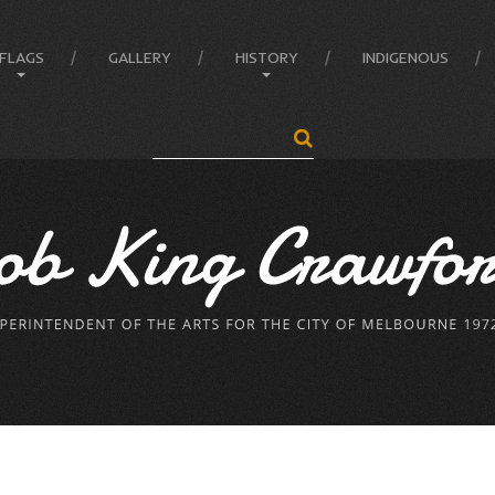
FLAGS
GALLERY
HISTORY
INDIGENOUS
Search
...
Anatomy of the Flag
Administrator
Flag Balance and Symbolism
Crawford’s LIFE
Flag Difference
Crawford’s LIFE in short
Flag Facts
Firsts
Flag Of Unity Articles
Historical Accreditations
Poem of the Flag
Industries
The Story Of A Flag
Status
Triumphs
Written & Produced