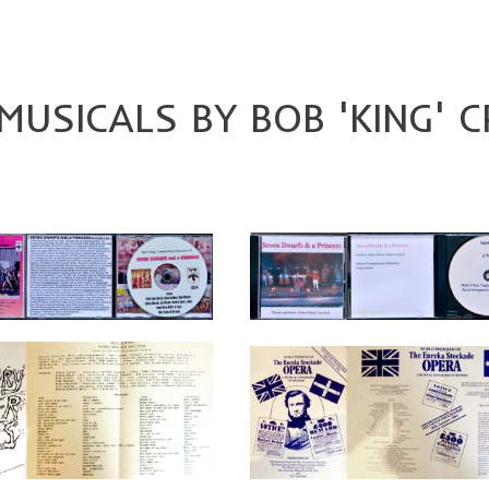
USICALS BY BOB 'KING' 