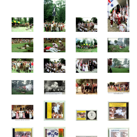
Books
Comedy & Poetry
Front Page Promotions
Philosophy
Press
MUSIC
Compositions
Country
Jazz
Music
Rock
STAGE
Amphitheatre
Ballets
Eureka Stockade
Compere
FEIP
Elvis
Lady In Blue