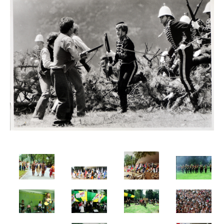
Flag Of Unity Articles
Poem of the Flag
The Story Of A Flag
GALLERY
HISTORY
Administrator
Crawford’s LIFE
Crawford’s LIFE in short
Firsts
Historical Accreditations
Industries
Status
Triumphs
Written & Produced
INDIGENOUS
LITERATURE
Articles