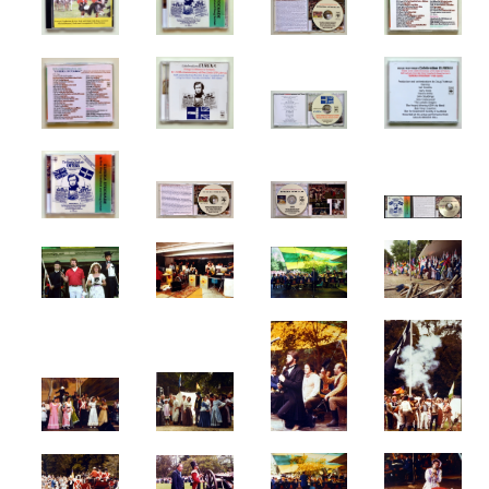
Melbourne Events
Melbourne Town Hall
Musicals
My Country
Robbery Under Arms
Sidney Myer Music Bowl
Snow White Ballet
SPUTNIK
Term Of His Natural Life
Victoria's 150th