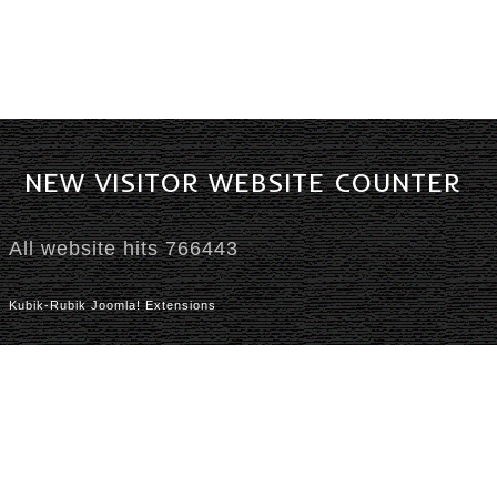
NEW
VISITOR
WEBSITE
COUNTER
All website hits
766443
Kubik-Rubik Joomla! Extensions