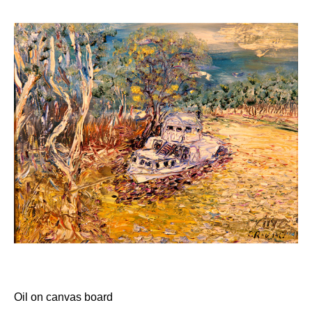
Flag Of Unity Articles
Poem of the Flag
The Story Of A Flag
GALLERY
HISTORY
Administrator
Crawford’s LIFE
Crawford’s LIFE in short
Firsts
Historical Accreditations
Industries
Status
Triumphs
Written & Produced
INDIGENOUS
LITERATURE
Oil on canvas board
Articles